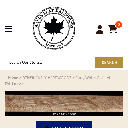
0
SEARCH
Home
>
OTHER CURLY HARDWOODS
>
Curly White Oak - All
Thicknesses