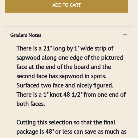
ADD TO CART
Graders Notes
There is a 21" long by 1" wide strip of
sapwood along one edge of the pictured
face at the end of the board and the
second face has sapwood in spots.
Surfaced two face and nicely figured.
There is a 1" knot 48 1/2" from one end of
both faces.
Cutting this selection so that the final
package is 48" or less can save as much as