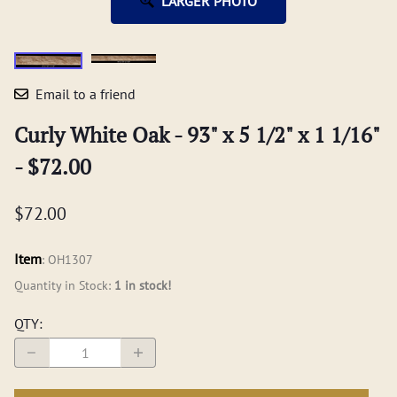
LARGER PHOTO
Email to a friend
Curly White Oak - 93" x 5 1/2" x 1 1/16"
- $72.00
$72.00
Item
:
OH1307
Quantity in Stock:
1 in stock!
QTY
: