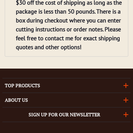
$30 off the cost of shipping as long as the
package is less than 50 pounds. There is a
box during checkout where you can enter
cutting instructions or order notes. Please
feel free to contact me for exact shipping
quotes and other options!
TOP PRODUCTS
ABOUT US
SIGN UP FOR OUR NEWSLETTER