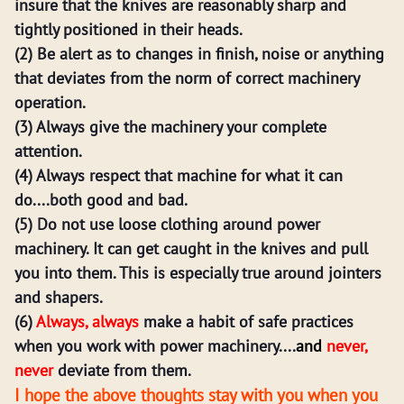
insure that the knives are reasonably sharp and
tightly positioned in their heads.
(2) Be alert as to changes in finish, noise or anything
that deviates from the norm of correct machinery
operation.
(3) Always give the machinery your complete
attention.
(4) Always respect that machine for what it can
do....both good and bad.
(5) Do not use loose clothing around power
machinery. It can get caught in the knives and pull
you into them. This is especially true around jointers
and shapers.
(6)
Always, always
make a habit of safe practices
when you work with power machinery....
and
never,
never
deviate from them.
I hope the above thoughts stay with you when you