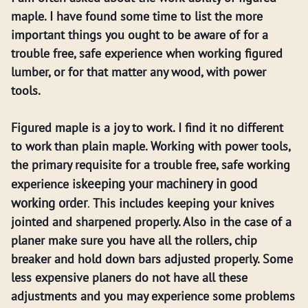
maple. I have found some time to list the more
important things you ought to be aware of for a
trouble free, safe experience when working figured
lumber, or for that matter any wood, with power
tools.
Figured maple is a joy to work. I find it no different
to work than plain maple. Working with power tools,
the primary requisite for a trouble free, safe working
keeping your machinery in good
experience is
working order
.
This includes keeping your knives
jointed and sharpened properly. Also in the case of a
planer make sure you have all the rollers, chip
breaker and hold down bars adjusted properly. Some
less expensive planers do not have all these
adjustments and you may experience some problems