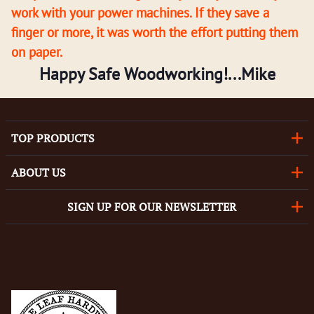
work with your power machines. If they save a
finger or more, it was worth the effort putting them
on paper.
Happy Safe Woodworking!...Mike
TOP PRODUCTS
ABOUT US
SIGN UP FOR OUR NEWSLETTER