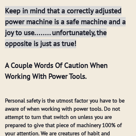
Keep in mind that a correctly adjusted
power machine is a safe machine and a
joy to use........ unfortunately, the
opposite is just as true!
A Couple Words Of Caution When
Working With Power Tools.
Personal safety is the utmost factor you have to be
aware of when working with power tools. Do not
attempt to turn that switch on unless you are
prepared to give that piece of machinery 100% of
your attention. We are creatures of habit and