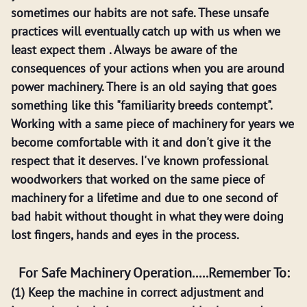
sometimes our habits are not safe. These unsafe
practices will eventually catch up with us when we
least expect them . Always be aware of the
consequences of your actions when you are around
power machinery. There is an old saying that goes
something like this "familiarity breeds contempt".
Working with a same piece of machinery for years we
become comfortable with it and don't give it the
respect that it deserves. I've known professional
woodworkers that worked on the same piece of
machinery for a lifetime and due to one second of
bad habit without thought in what they were doing
lost fingers, hands and eyes in the process.
For Safe Machinery Operation.....Remember To:
(1) Keep the machine in correct adjustment and