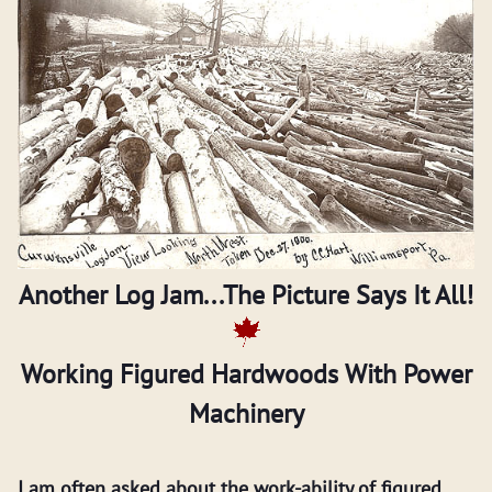
Another Log Jam...The Picture Says It All!
Working Figured Hardwoods With Power
Machinery
I am often asked about the work-ability of figured