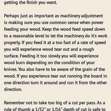
getting the finish you want.
Perhaps just as important as machinery adjustment
is making sure you use common sense when power
feeding your wood. Keep the wood feed speed down
to a reasonable level to let the machinery do it's work
properly. If you feed it at a too fast of a rate of speed
you will experience wood tear out and a rough
surface. Feeding it too slowly you will experience
wood burn depending on the condition of your
knives. You also have to be aware of the grain of the
wood. If you experience tear out running the board in
one direction turn it around and run it from the other
direction.
Remember not to take too big of a cut per pass. As a
rule of thumb a 1/32" or 1/16" depth of cut is safe to