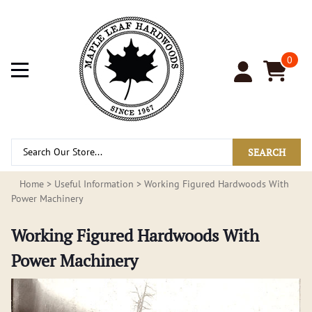
0
SEARCH
Home
>
Useful Information
>
Working Figured Hardwoods With
Power Machinery
Working Figured Hardwoods With
Power Machinery