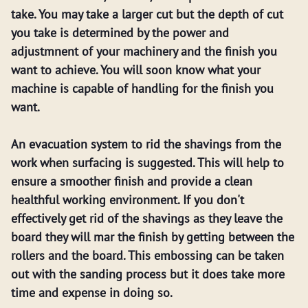
take. You may take a larger cut but the depth of cut
you take is determined by the power and
adjustmnent of your machinery and the finish you
want to achieve. You will soon know what your
machine is capable of handling for the finish you
want.
An evacuation system to rid the shavings from the
work when surfacing is suggested. This will help to
ensure a smoother finish and provide a clean
healthful working environment. If you don't
effectively get rid of the shavings as they leave the
board they will mar the finish by getting between the
rollers and the board. This embossing can be taken
out with the sanding process but it does take more
time and expense in doing so.