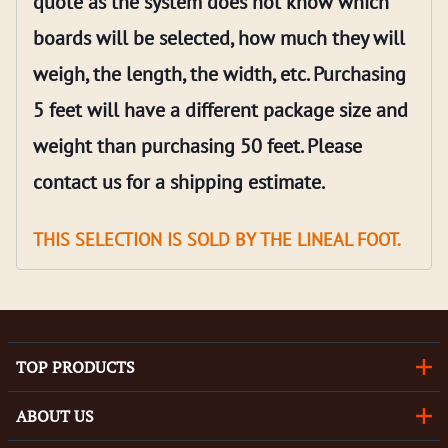
quote as the system does not know which
boards will be selected, how much they will
weigh, the length, the width, etc. Purchasing
5 feet will have a different package size and
weight than purchasing 50 feet. Please
contact us for a shipping estimate.
THIS SELECTION IS SOLD BY THE LINEAL FOOT.
TOP PRODUCTS
ABOUT US