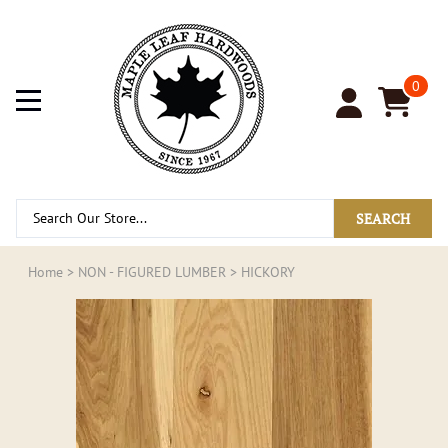
0
SEARCH
Home
>
NON - FIGURED LUMBER
>
HICKORY