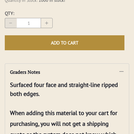
Quantity in Stock:
1000 in stock!
QTY
:
ADD TO CART
Graders Notes
Surfaced four face and straight-line ripped
both edges.
When adding this material to your cart for
purchasing, you will not get a shipping