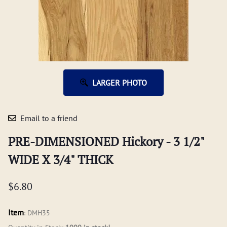
LARGER PHOTO
Email to a friend
PRE-DIMENSIONED Hickory - 3 1/2"
WIDE X 3/4" THICK
$6.80
Item
:
DMH35