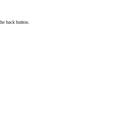
the back button.